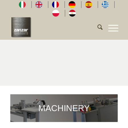
MACHINERY