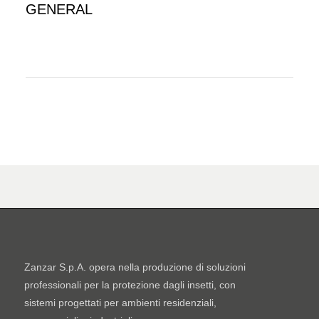
GENERAL
Zanzar S.p.A. opera nella produzione di soluzioni
professionali per la protezione dagli insetti, con
sistemi progettati per ambienti residenziali,