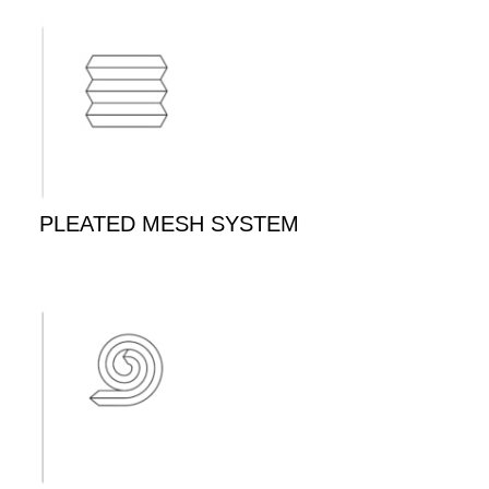
PLEATED MESH SYSTEM