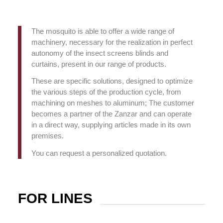
The mosquito is able to offer a wide range of
machinery, necessary for the realization in perfect
autonomy of the insect screens blinds and
curtains, present in our range of products.
These are specific solutions, designed to optimize
the various steps of the production cycle, from
machining on meshes to aluminum;
The customer
becomes a partner of the Zanzar and can operate
in a direct way, supplying articles made in its own
premises.
You can request a personalized quotation.
FOR LINES