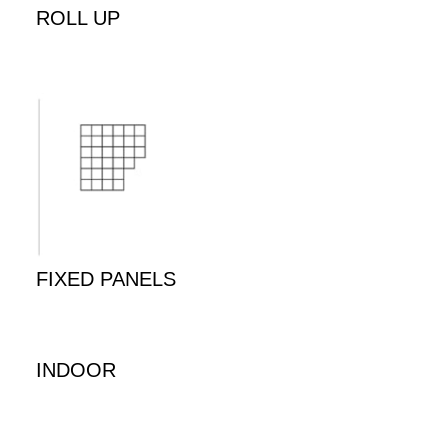
ROLL UP
FIXED PANELS
INDOOR