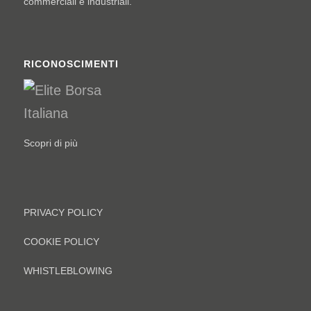
commerciali e industriali.
RICONOSCIMENTI
Scopri di più
PRIVACY POLICY
COOKIE POLICY
WHISTLEBLOWING